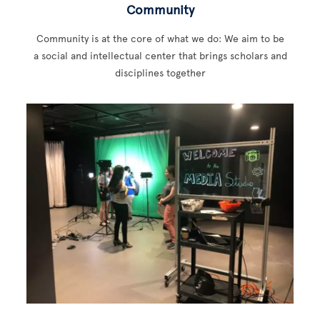
Community
Community is at the core of what we do: We aim to be
a social and intellectual center that brings scholars and
disciplines together