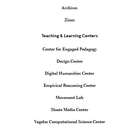
Archives
Zines
Teaching & Learning Centers
Center for Engaged Pedagogy
Design Center
Digital Humanities Center
Empirical Reasoning Center
Movement Lab
Sloate Media Center
Vagelos Computational Science Center