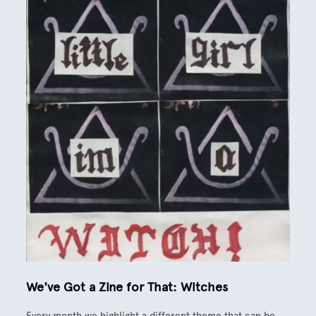
We've Got a Zine for That: Witches
Every month we highlight a different theme that can be