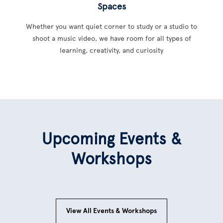
Spaces
Whether you want quiet corner to study or a studio to
shoot a music video, we have room for all types of
learning, creativity, and curiosity
Upcoming Events &
Workshops
View All Events & Workshops