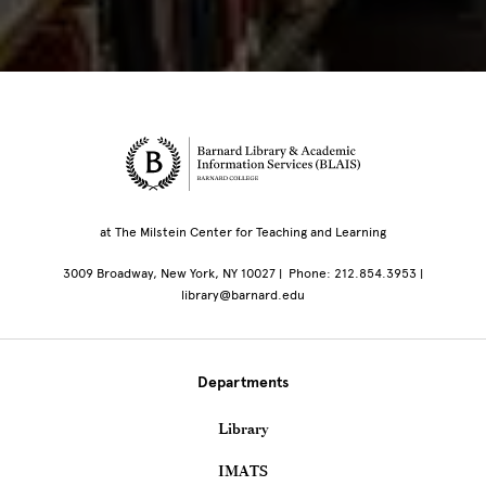
Site Footer
at The Milstein Center for Teaching and Learning
3009 Broadway, New York, NY 10027 | Phone: 212.854.3953 |
library@barnard.edu
Departments
Library
IMATS