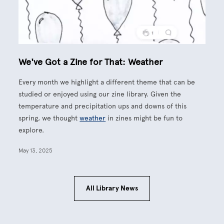
We've Got a Zine for That: Weather
Every month we highlight a different theme that can be
studied or enjoyed using our zine library. Given the
temperature and precipitation ups and downs of this
spring, we thought
weather
in zines might be fun to
explore.
May 13, 2025
All Library News