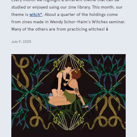
studied or enjoyed using our zine library. This month, our
theme is
witch*
. About a quarter of the holdings come
from zines made in Wendy Schor-Haim's Witches seminar.
Many of the others are from practicing witches! 🕯
July 9, 2025