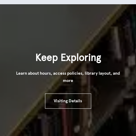
Keep Exploring
Learn about hours, access policies, library layout, and
more
Visiting Details