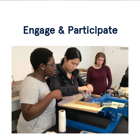
Engage & Participate