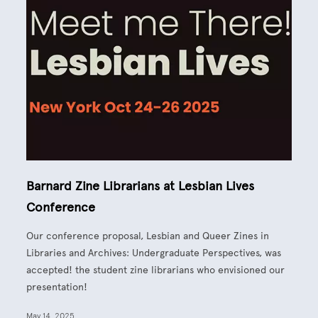
Barnard Zine Librarians at Lesbian Lives
Conference
Our conference proposal, Lesbian and Queer Zines in
Libraries and Archives: Undergraduate Perspectives,
was
accepted! the student zine librarians who envisioned our
presentation
!
May 14, 2025