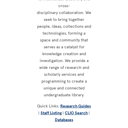
cross-
disciplinary collaboration. We
seek to bring together
people, ideas, collections and
technologies, forming a
space and community that
serves as a catalyst for
knowledge creation and
investigation. We provide a
wide range of research and
scholarly services and
programming to create a
unique and connected
undergraduate library.
Quick Links:
Research Guides
|
Staff Listing
|
CLIO Search
|
Databases