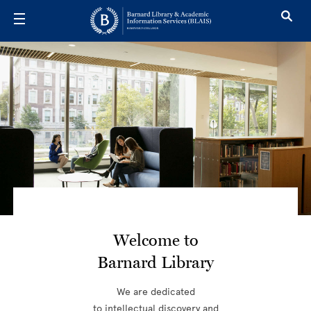
Skip to main content
Library Hom
Welcome to
Barnard Library
We are dedicated
to intellectual discovery and