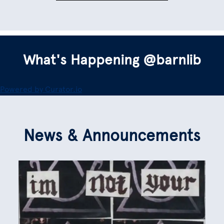
What's Happening @barnlib
Powered by Curator.io
News & Announcements