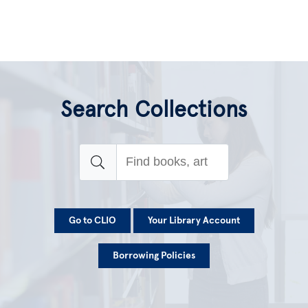
Search Collections
Go to CLIO
Your Library Account
Borrowing Policies