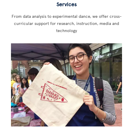
Services
From data analysis to experimental dance, we offer cross-
curricular support for research, instruction, media and
technology