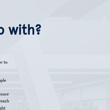
p with?
w to
ople
 more
reach
ght