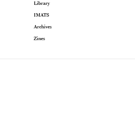
Library
IMATS
Archives
Zines