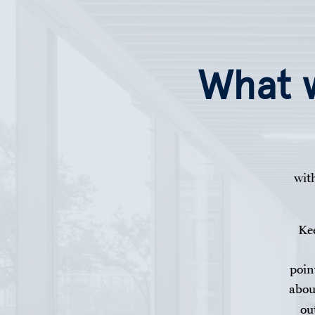
Help with...
Skip to main content
What w
wit
Kee
poin
abou
ou