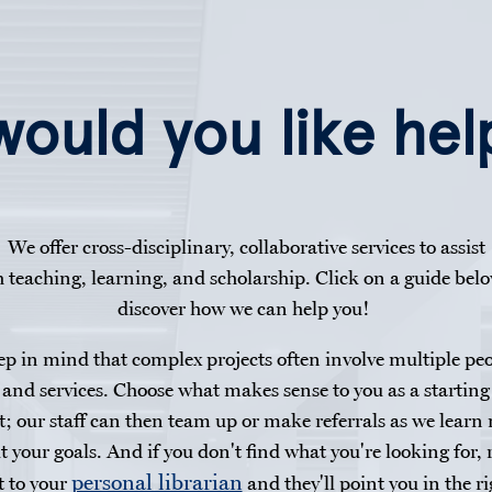
ould you like hel
We offer cross-disciplinary, collaborative services to assist
h teaching, learning, and scholarship. Click on a guide belo
discover how we can help you!
p in mind that complex projects often involve multiple pe
and services. Choose what makes sense to you as a starting
t; our staff can then team up or make referrals as we learn
t your goals. And if you don't find what you're looking for, 
personal librarian
t to your
and they'll point you in the ri