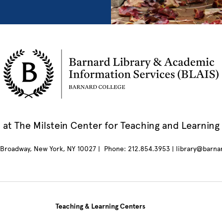
at The Milstein Center for Teaching and Learning
Broadway, New York, NY 10027 | Phone: 212.854.3953 | library@barna
Teaching & Learning Centers