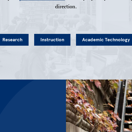
direction.
Research
Instruction
Academic Technology