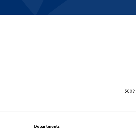
Site Footer
3009 
Departments