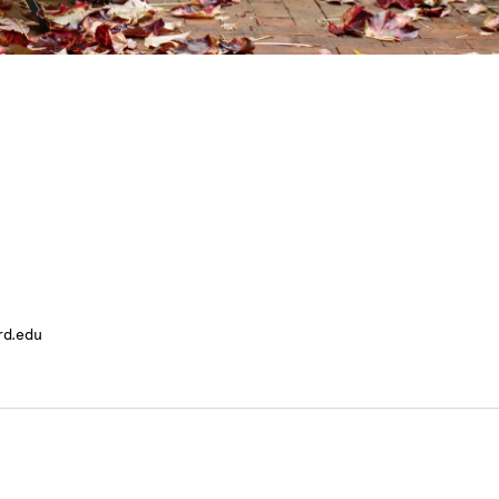
rd.edu