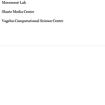
Movement Lab
Sloate Media Center
Vagelos Computational Science Center