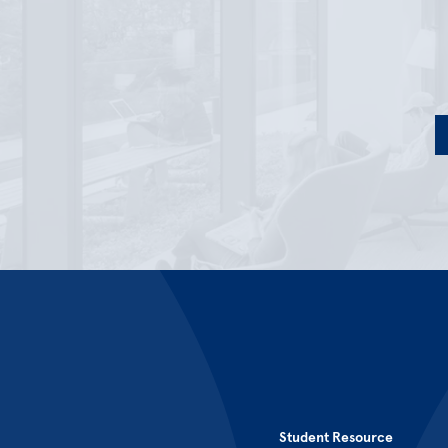
Student Resource