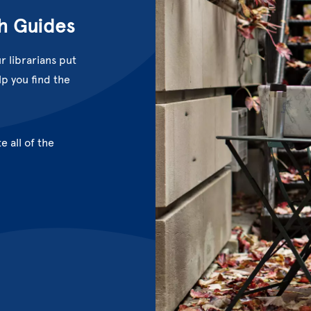
h Guides
r librarians put
p you find the
e all of the