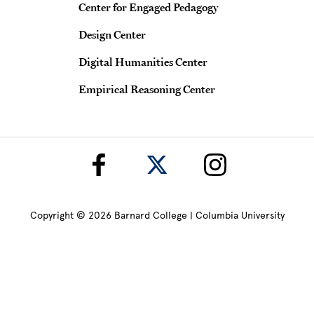
Center for Engaged Pedagogy
Design Center
Digital Humanities Center
Empirical Reasoning Center
Copyright © 2026 Barnard College | Columbia University