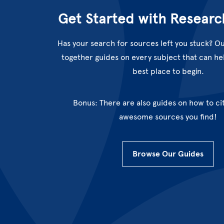
Get Started with Researc
Has your search for sources left you stuck? Ou
together guides on every subject that can hel
best place to begin.
Bonus: There are also guides on how to cit
awesome sources you find!
Browse Our Guides