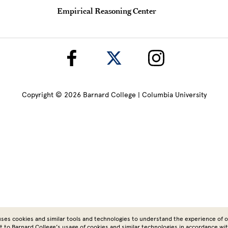
Empirical Reasoning Center
Copyright © 2026 Barnard College | Columbia University
ses cookies and similar tools and technologies to understand the experience of ou
t to Barnard College’s usage of cookies and similar technologies in accordance wi