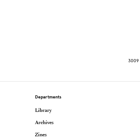
Site Footer
3009 
Departments
Library
Archives
Zines