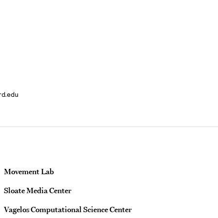
rd.edu
Movement Lab
Sloate Media Center
Vagelos Computational Science Center