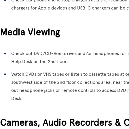
chargers for Apple devices and USB-C chargers can be c
Media Viewing
Check out DVD/CD-Rom drives and/or headphones for a
Help Desk on the 2nd floor.
Watch DVDs or VHS tapes or listen to cassette tapes at o
southwest side of the 2nd floor collections area, near t
out headphone jacks or remote controls to access DVD m
Desk.
Cameras, Audio Recorders & 