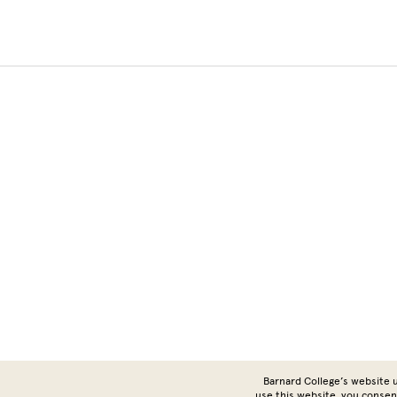
Barnard College’s website u
use this website, you consen