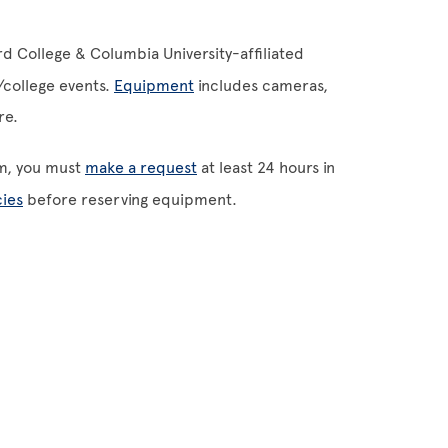
 College & Columbia University-affiliated
m/college events.
Equipment
includes cameras,
ore.
m, you must
make a request
at least 24 hours in
ies
before reserving equipment.