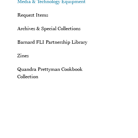
Media & Technology Equipment
Request Items
Archives & Special Collections
Barnard FLI Partnership Library
Zines
Quandra Prettyman Cookbook
Collection