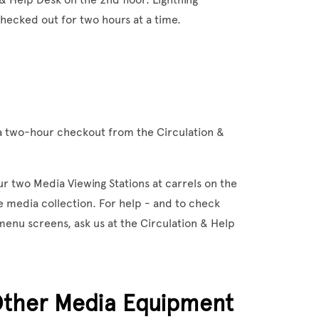
hecked out for two hours at a time.
 two-hour checkout from the Circulation &
ur two Media Viewing Stations at carrels on the
he media collection. For help - and to check
enu screens, ask us at the Circulation & Help
Other Media Equipment