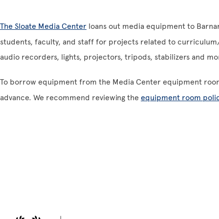
The Sloate Media Center
loans out media equipment to Barnard
students, faculty, and staff for projects related to curriculu
audio recorders, lights, projectors, tripods, stabilizers and m
To borrow equipment from the Media Center equipment roo
advance. We recommend reviewing the
equipment room polic