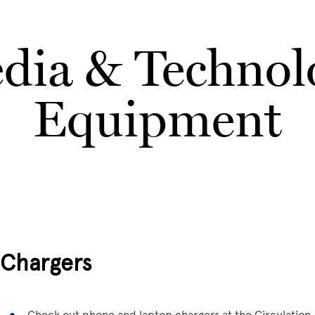
dia & Technol
Equipment
Chargers
Check out phone and laptop chargers at the Circulation 