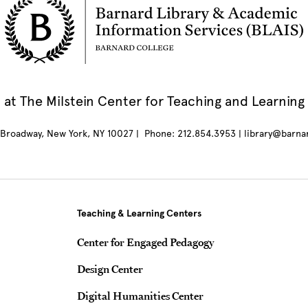
at The Milstein Center for Teaching and Learning
Broadway, New York, NY 10027 | Phone: 212.854.3953 | library@barna
Teaching & Learning Centers
Center for Engaged Pedagogy
Design Center
Digital Humanities Center