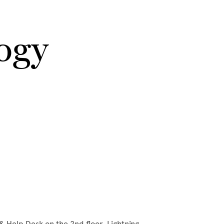
ogy
& Help Desk on the 2nd floor. Lightning