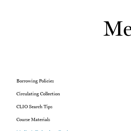
Skip to main content
Me
Borrowing Policies
Circulating Collection
CLIO Search Tips
Course Materials