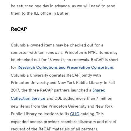
be returned one day in advance, as we will need to send
them to the ILL office in Butler.
ReCAP
Columbia-owned items may be checked out for a
semester with ten renewals; Princeton & NYPL items may
be checked out for 16 weeks, no renewals. ReCAP is short
for
Research Collections and Preservation Consortium
.
Columbia University operates ReCAP jointly with
Princeton University and New York Public Library. In Fall
2017, the three ReCAP partners launched a
Shared
Collection Service
and CUL added more than 7 million
new items from the Princeton University and New York
Public Library collections to its
CLIO
catalog. This
expanded access provides seamless discovery and direct
request of the ReCAP materials of all partners.