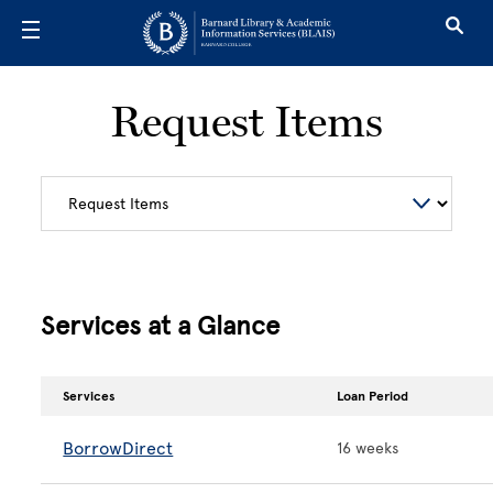
Skip to main content
Request Items
Services at a Glance
Services
Loan Period
BorrowDirect
16 weeks