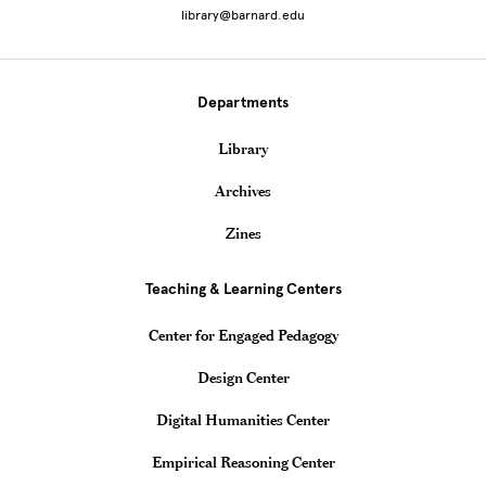
library@barnard.edu
Departments
Library
Archives
Zines
Teaching & Learning Centers
Center for Engaged Pedagogy
Design Center
Digital Humanities Center
Empirical Reasoning Center