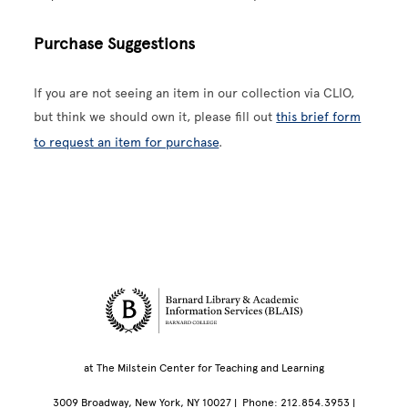
Purchase Suggestions
If you are not seeing an item in our collection via CLIO,
but think we should own it, please fill out
this brief form
to request an item for purchase
.
Site Footer
at The Milstein Center for Teaching and Learning
3009 Broadway, New York, NY 10027 | Phone: 212.854.3953 |