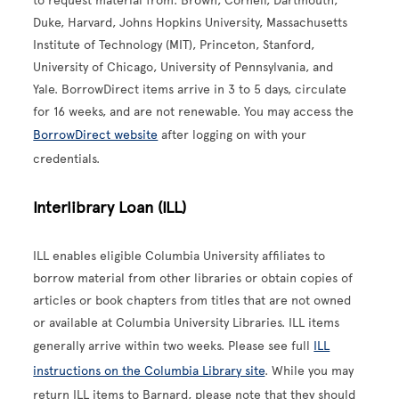
to request material from: Brown, Cornell, Dartmouth,
Duke, Harvard, Johns Hopkins University, Massachusetts
Institute of Technology (MIT), Princeton, Stanford,
University of Chicago, University of Pennsylvania, and
Yale. BorrowDirect items arrive in 3 to 5 days, circulate
for 16 weeks, and are not renewable. You may access the
BorrowDirect website
after logging on with your
credentials.
Interlibrary Loan (ILL)
ILL enables eligible Columbia University affiliates to
borrow material from other libraries or obtain copies of
articles or book chapters from titles that are not owned
or available at Columbia University Libraries. ILL items
generally arrive within two weeks. Please see full
ILL
instructions on the Columbia Library site
. While you may
return ILL items to Barnard, please note that they should