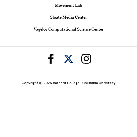
Movement Lab
Sloate Media Center
Vagelos Computational Science Center
Copyright © 2026 Barnard College | Columbia University