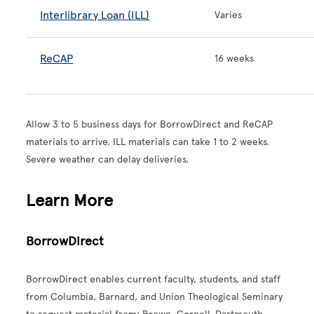
Interlibrary Loan (ILL)
Varies
ReCAP
16 weeks
Allow 3 to 5 business days for BorrowDirect and ReCAP
materials to arrive. ILL materials can take 1 to 2 weeks.
Severe weather can delay deliveries.
Learn More
BorrowDirect
BorrowDirect enables current faculty, students, and staff
from Columbia, Barnard, and Union Theological Seminary