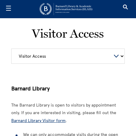
Skip to main content
Visitor Access
Barnard Library
The Barnard Library is open to visitors by appointment
only. If you are interested in visiting, please fill out the
Barnard Library Visitor form
.
We can only accommodate visits during the open