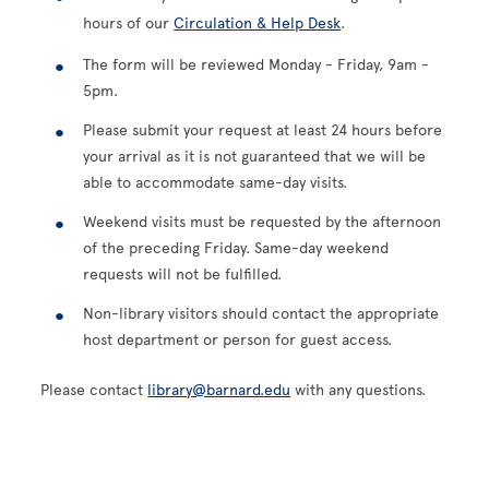
hours of our
Circulation & Help Desk
.
The form will be reviewed Monday - Friday, 9am -
5pm.
Please submit your request at least 24 hours before
your arrival as it is not guaranteed that we will be
able to accommodate same-day visits.
Weekend visits must be requested by the afternoon
of the preceding Friday. Same-day weekend
requests will not be fulfilled.
Non-library visitors should contact the appropriate
host department or person for guest access.
Please contact
library@barnard.edu
with any questions.