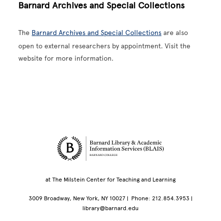
Barnard Archives and Special Collections
The
Barnard Archives and Special Collections
are also
open to external researchers by appointment. Visit the
website for more information.
Site Footer
at The Milstein Center for Teaching and Learning
3009 Broadway, New York, NY 10027 | Phone: 212.854.3953 |
library@barnard.edu