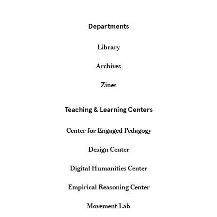
Departments
Library
Archives
Zines
Teaching & Learning Centers
Center for Engaged Pedagogy
Design Center
Digital Humanities Center
Empirical Reasoning Center
Movement Lab