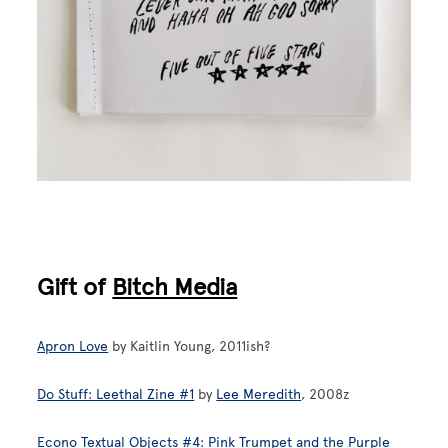
Gift of
Bitch Media
Apron Love
by Kaitlin Young, 2011ish?
Do Stuff: Leethal Zine #1
by
Lee Meredith
, 2008z
Econo Textual Objects #4: Pink Trumpet and the Purple