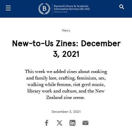
Skip to main content
News
New-to-Us Zines: December
3, 2021
This week we added zines about cooking
and family lore, crafting, feminism, sex,
walking while femme, riot grrrl music,
library work and culture, and the New
Zealand zine scene.
December 3, 2021