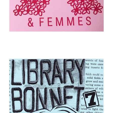
Image