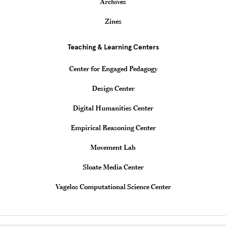
Archives
Zines
Teaching & Learning Centers
Center for Engaged Pedagogy
Design Center
Digital Humanities Center
Empirical Reasoning Center
Movement Lab
Sloate Media Center
Vagelos Computational Science Center