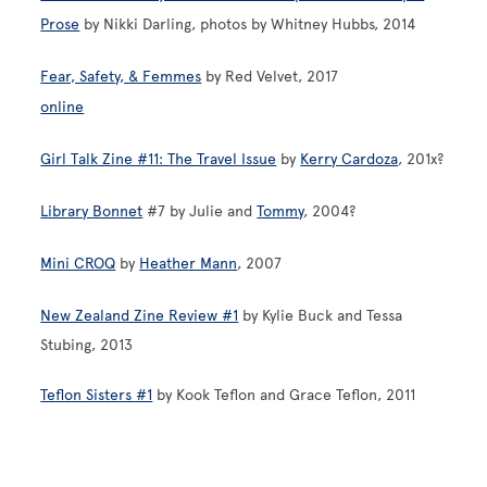
Prose
by Nikki Darling, photos by Whitney Hubbs, 2014
Fear, Safety, & Femmes
by Red Velvet, 2017
online
Girl Talk Zine #11: The Travel Issue
by
Kerry Cardoza
, 201x?
Library Bonnet
#7 by Julie and
Tommy
, 2004?
Mini CROQ
by
Heather Mann
, 2007
New Zealand Zine Review #1
by Kylie Buck and Tessa
Stubing, 2013
Teflon Sisters #1
by Kook Teflon and Grace Teflon, 2011