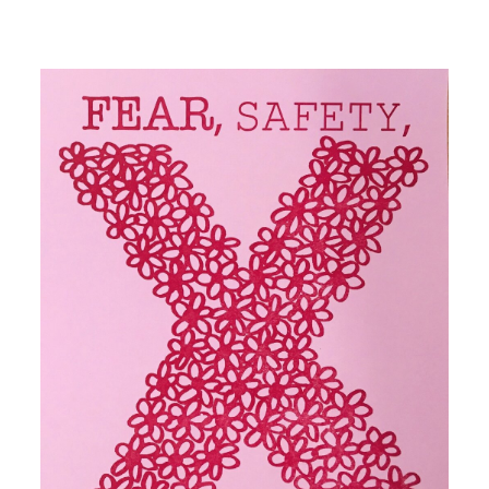
Image