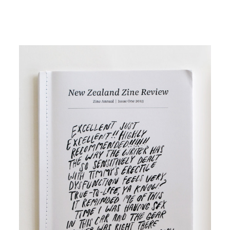
Image