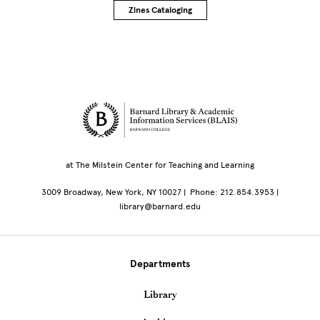
Zines Cataloging
Site Footer
at The Milstein Center for Teaching and Learning
3009 Broadway, New York, NY 10027 | Phone: 212.854.3953 |
library@barnard.edu
Departments
Library