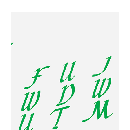
Image