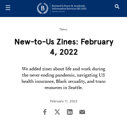
Skip to main content
News
New-to-Us Zines: February
4, 2022
We added zines about life and work during
the never ending pandemic, navigating US
health insurance, Black sexuality, and trans
resources in Seattle.
February 11, 2022