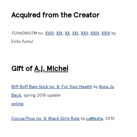
Acquired from the Creator
FUIWDWUTM
no.
XVIII
,
XIX
,
XX
,
XXI
,
XXII
,
XXIII
,
XXIV
by
Evita Yumul
Gift of
A.j. Michel
Biff Boff Bam Sock no. 8: For Your Health
by
Anna Jo
Beck
, spring 2018 update
online
Cocoa/Puss no. 4: Black Girls Rule
by
LaMesha
, 2010