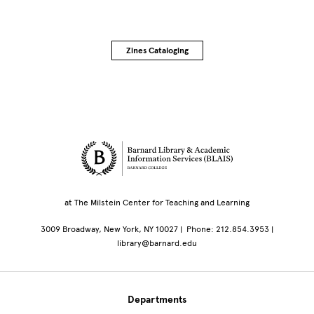
Zines Cataloging
Site Footer
at The Milstein Center for Teaching and Learning
3009 Broadway, New York, NY 10027 | Phone: 212.854.3953 |
library@barnard.edu
Departments