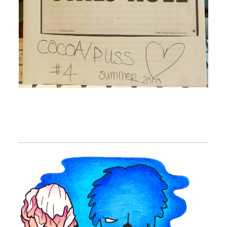
Image