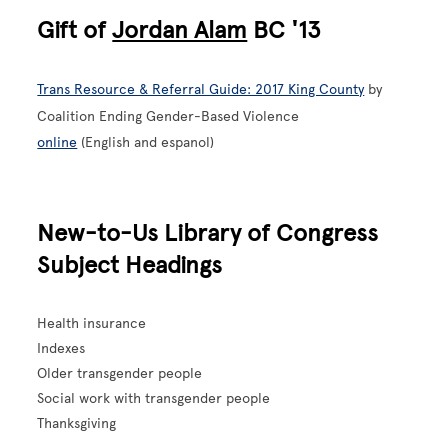
Gift of
Jordan Alam
BC '13
Trans Resource & Referral Guide: 2017 King County
by
Coalition Ending Gender-Based Violence
online
(English and espanol)
New-to-Us Library of Congress
Subject Headings
Health insurance
Indexes
Older transgender people
Social work with transgender people
Thanksgiving