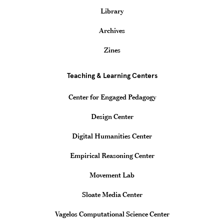
Library
Archives
Zines
Teaching & Learning Centers
Center for Engaged Pedagogy
Design Center
Digital Humanities Center
Empirical Reasoning Center
Movement Lab
Sloate Media Center
Vagelos Computational Science Center