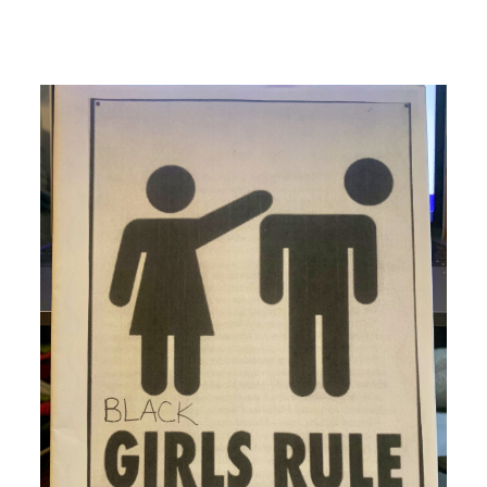
Image