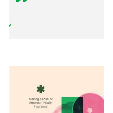
Image