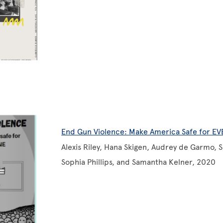
End Gun Violence: Make America Safe for E
Alexis Riley, Hana Skigen, Audrey de Garmo, 
Sophia Phillips, and Samantha Kelner, 2020