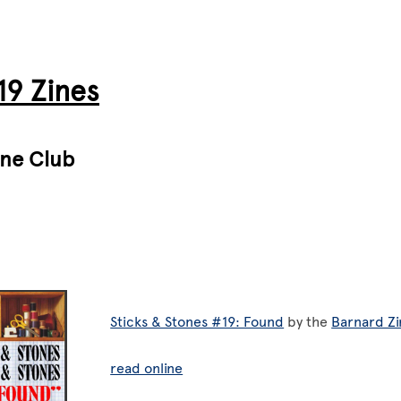
9 Zines
ine Club
Sticks & Stones #19: Found
by the
Barnard Zi
read online