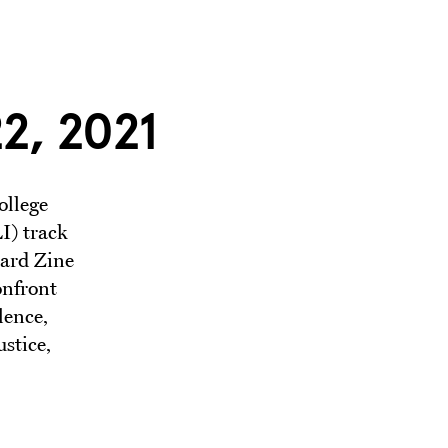
2, 2021
ollege
I) track
nard Zine
onfront
lence,
stice,