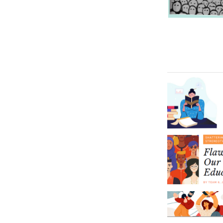
Image