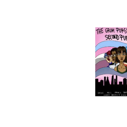
Image