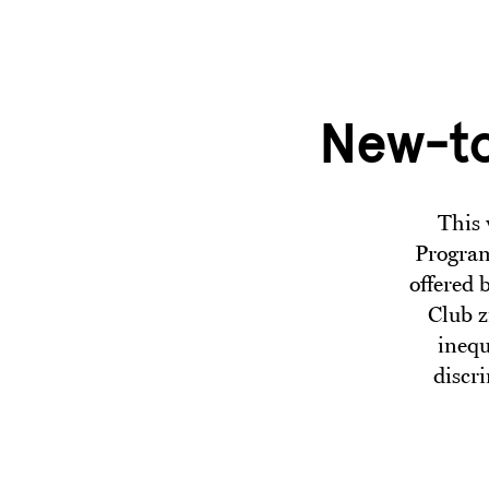
Skip to main content
New-to
This 
Program
offered 
Club z
inequ
discr