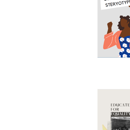
Image