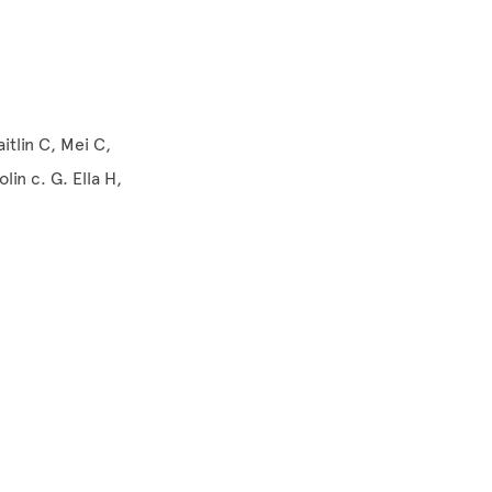
itlin C, Mei C,
in c. G. Ella H,