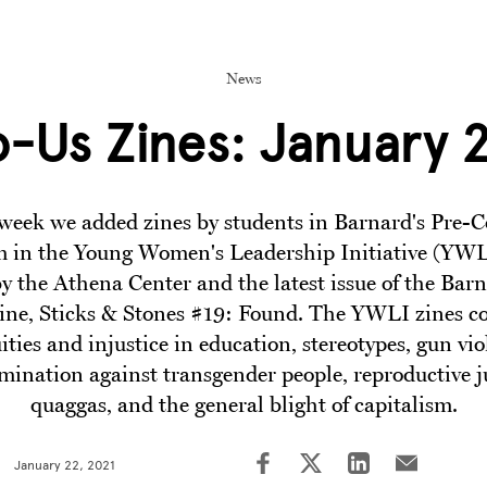
News
-Us Zines: January 2
week we added zines by students in Barnard's Pre-C
 in the Young Women's Leadership Initiative (YWL
by the Athena Center and the latest issue of the Bar
ine, Sticks & Stones #19: Found. The YWLI zines c
ities and injustice in education, stereotypes, gun vio
imination against transgender people, reproductive ju
quaggas, and the general blight of capitalism.
January 22, 2021