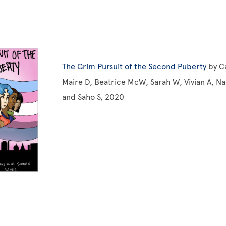
The Grim Pursuit of the Second Puberty
by Ca
Maire D, Beatrice McW, Sarah W, Vivian A, Naol
and Saho S, 2020