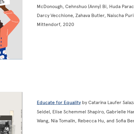
McDonough, Cehnshuo (Anny) Bi, Huda Parach
Darcy Vecchione, Zahava Butler, Naischa Puri,
Mittendorf, 2020
Educate for Equality
by Catarina Laufer Salaz
Seidel, Elise Schemmel Shapiro, Gabrielle Har
Wang, Nia Tomalin, Rebecca Hu, and Sofia Be