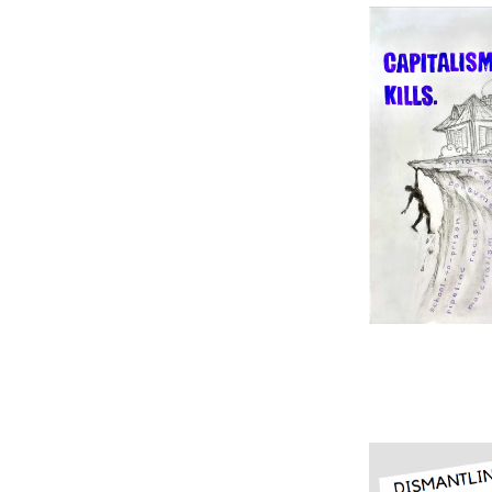
Image
Image