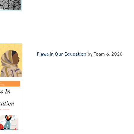
Flaws in Our Education
by Team 6, 2020