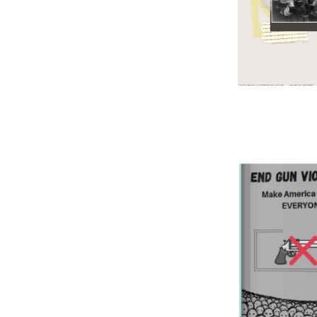
Image