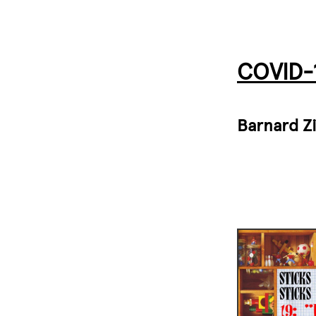
COVID-1
Barnard Z
Image