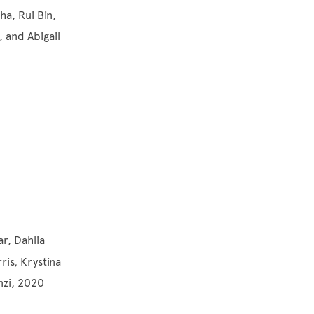
a, Rui Bin,
 and Abigail
ar, Dahlia
ris, Krystina
nzi, 2020