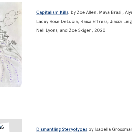
Capitalism Kills
. by Zoe Allen, Maya Brasil, Al
Lacey Rose DeLucia, Raisa Effress, Jiaxizi Ling
Nell Lyons, and Zoe Skigen, 2020
Dismantling Steryotypes
by Isabella Grossma