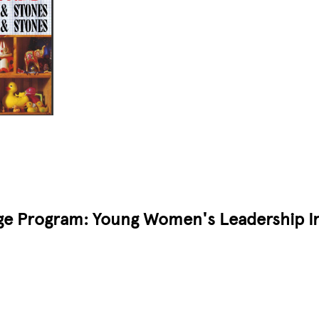
ge Program: Young Women's Leadership Ini