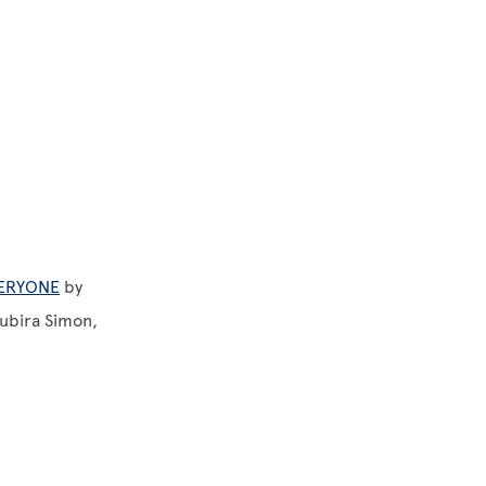
VERYONE
by
Subira Simon,