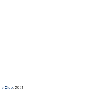
ne Club
, 2021