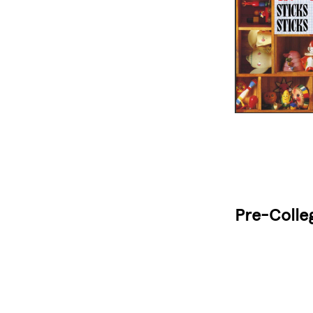
Pre-Colle