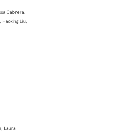
yssa Cabrera,
, Haoxing Liu,
n, Laura