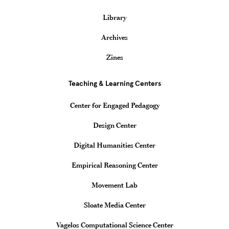
Library
Archives
Zines
Teaching & Learning Centers
Center for Engaged Pedagogy
Design Center
Digital Humanities Center
Empirical Reasoning Center
Movement Lab
Sloate Media Center
Vagelos Computational Science Center