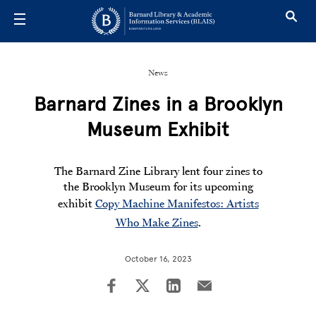
Skip to main content
News
Barnard Zines in a Brooklyn
Museum Exhibit
The Barnard Zine Library lent four zines to
the Brooklyn Museum for its upcoming
exhibit
Copy Machine Manifestos: Artists
Who Make Zines
.
October 16, 2023