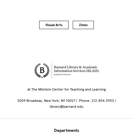
Visual Arts
Zines
Site Footer
at The Milstein Center for Teaching and Learning
3009 Broadway, New York, NY 10027 | Phone: 212.854.3953 |
library@barnard.edu
Departments