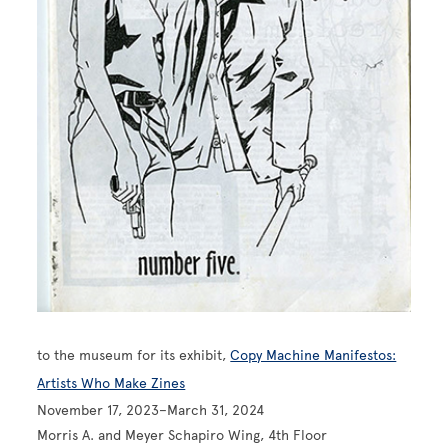
to the museum for its exhibit,
Copy Machine Manifestos:
Artists Who Make Zines
November 17, 2023–March 31, 2024
Morris A. and Meyer Schapiro Wing, 4th Floor