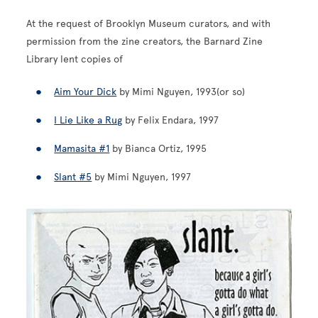
At the request of Brooklyn Museum curators, and with
permission from the zine creators, the Barnard Zine
Library lent copies of
Aim Your Dick
by Mimi Nguyen, 1993(or so)
I Lie Like a Rug
by Felix Endara, 1997
Mamasita #1
by Bianca Ortiz, 1995
Slant #5
by Mimi Nguyen, 1997
Image