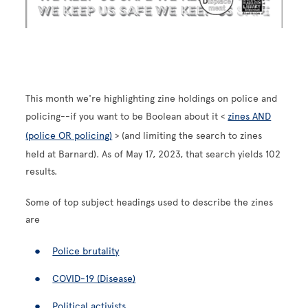
This month we're highlighting zine holdings on police and
policing--if you want to be Boolean about it <
zines AND
(police OR policing)
> (and limiting the search to zines
held at Barnard). As of May 17, 2023, that search yields 102
results.
Some of top subject headings used to describe the zines
are
Police brutality
COVID-19 (Disease)
Political activists