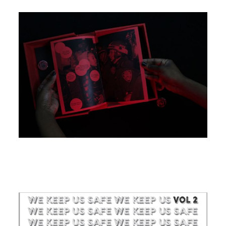
Image
Image