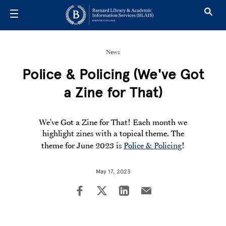
Skip to main content
News
Police & Policing (We've Got
a Zine for That)
We've Got a Zine for That! Each month we
highlight zines with a topical theme. The
theme for June 2023 is
Police & Policing
!
May 17, 2023