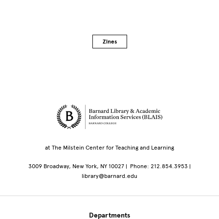
Zines
Site Footer
at The Milstein Center for Teaching and Learning
3009 Broadway, New York, NY 10027 | Phone: 212.854.3953 |
library@barnard.edu
Departments