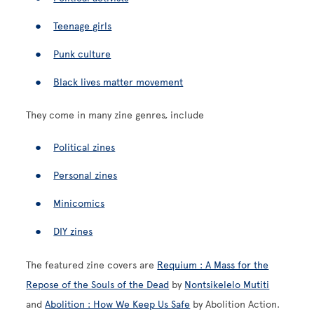
Teenage girls
Punk culture
Black lives matter movement
They come in many zine genres, include
Political zines
Personal zines
Minicomics
DIY zines
The featured zine covers are
Requium : A Mass for the
Repose of the Souls of the Dead
by
Nontsikelelo Mutiti
and
Abolition : How We Keep Us Safe
by Abolition Action.