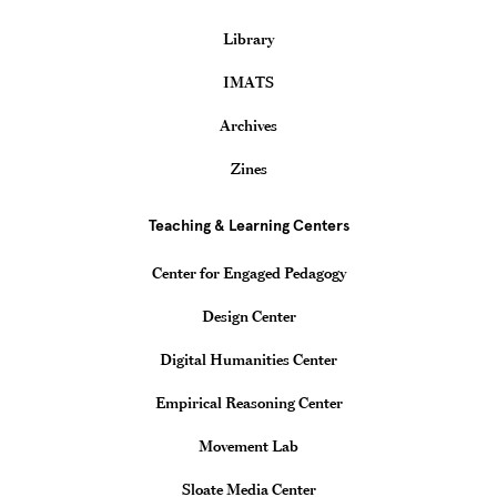
Library
IMATS
Archives
Zines
Teaching & Learning Centers
Center for Engaged Pedagogy
Design Center
Digital Humanities Center
Empirical Reasoning Center
Movement Lab
Sloate Media Center