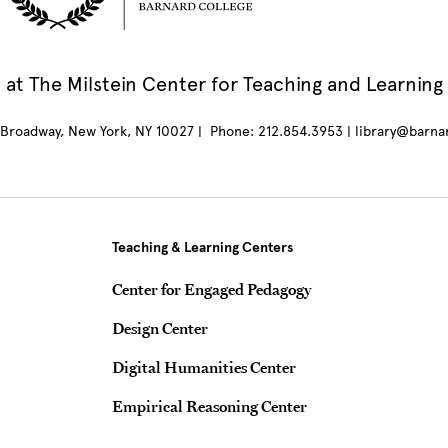
at The Milstein Center for Teaching and Learning
Broadway, New York, NY 10027 | Phone: 212.854.3953 | library@barna
Teaching & Learning Centers
Center for Engaged Pedagogy
Design Center
Digital Humanities Center
Empirical Reasoning Center