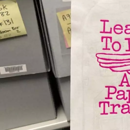
Skip to main content