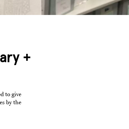
ary +
d to give
es by the