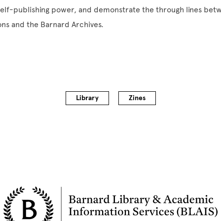
self-publishing power, and demonstrate the through lines bet
ions and the Barnard Archives.
Library
Zines