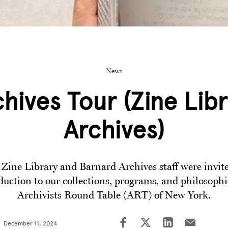
News
chives Tour (Zine Libr
Archives)
Zine Library and Barnard Archives staff were invite
duction to our collections, programs, and philosophi
Archivists Round Table (ART) of New York.
December 11, 2024