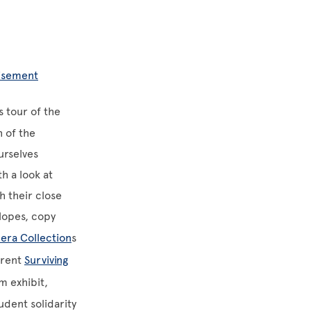
tisement
 tour of the
h of the
ourselves
h a look at
h their close
lopes, copy
era Collection
s
rrent
Surviving
m exhibit,
udent solidarity