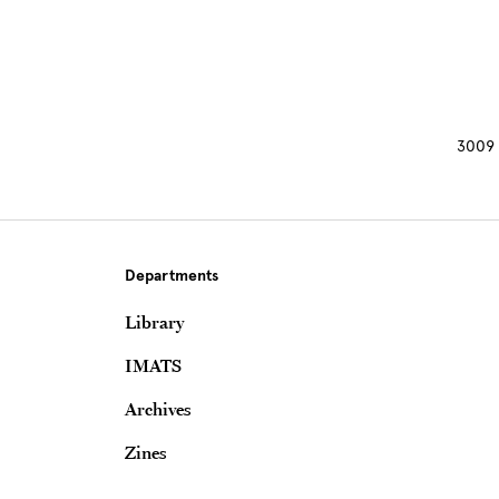
3009 
Departments
Library
IMATS
Archives
Zines