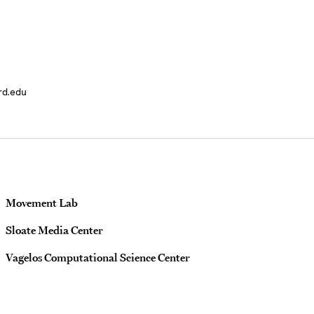
rd.edu
Movement Lab
Sloate Media Center
Vagelos Computational Science Center