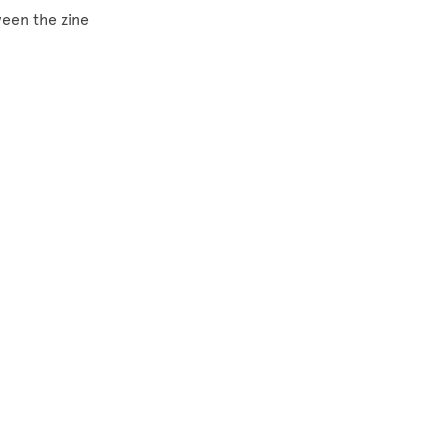
ween the zine