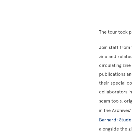
The tour took 
Join staff from
zine and relate
circulating zine
publications and
their special c
collaborators i
scam tools, orig
in the Archives
Barnard: Stude
alongside the zi