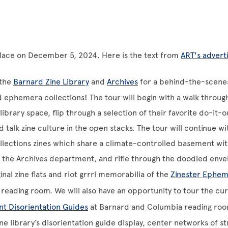
place on December 5, 2024. Here is the text from
ART's adver
 the
Barnard Zine Library
and
Archives
for a behind-the-scenes
d ephemera collections! The tour will begin with a walk throug
 library space, flip through a selection of their favorite do-it-
 talk zine culture in the open stacks. The tour will continue wit
ollections zines which share a climate-controlled basement wit
n the Archives department, and rifle through the doodled enve
inal zine flats and riot grrrl memorabilia of the
Zinester Ephem
’ reading room. We will also have an opportunity to tour the cu
nt Disorientation Guides
at Barnard and Columbia reading roo
ne library’s disorientation guide display, center networks of st