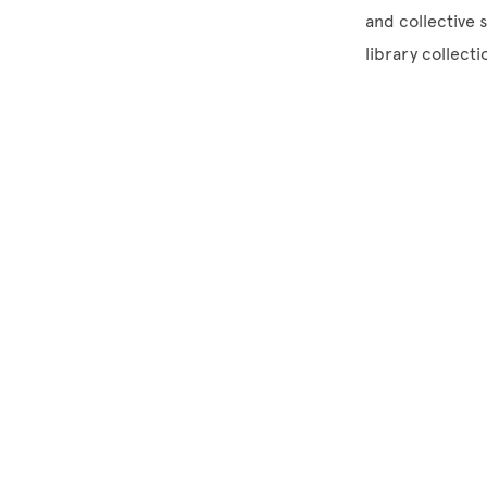
and collective 
library collect
Site Footer