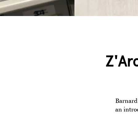
Z'Ar
Barnard 
an intro